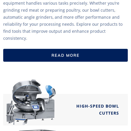
equipment handles various tasks precisely. Whether you’re
grinding red meat or preparing poultry, our bowl cutters,
automatic angle grinders, and more offer performance and
reliability for your processing needs. Explore our products to
find tools that improve output and enhance product
consistency.
READ MORE
HIGH-SPEED BOWL
CUTTERS