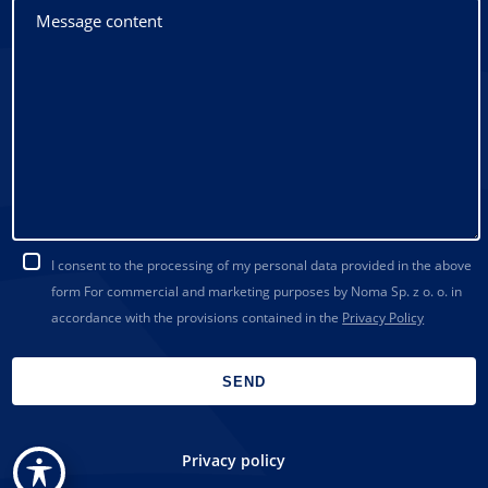
I consent to the processing of my personal data provided in the above
form For commercial and marketing purposes by Noma Sp. z o. o. in
accordance with the provisions contained in the
Privacy Policy
Privacy policy