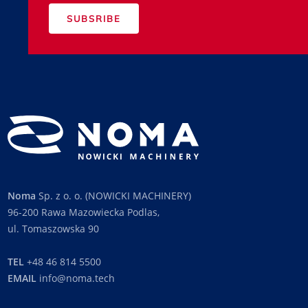
SUBSRIBE
Noma
Sp. z o. o. (NOWICKI MACHINERY)
96-200 Rawa Mazowiecka Podlas,
ul. Tomaszowska 90
TEL
+48 46 814 5500
EMAIL
info@noma.tech