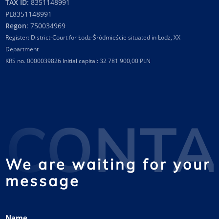
TAX ID
: 8351148991
PL8351148991
Regon
: 750034969
Register: District-Court for Łodz-Śródmieście situated in Łodz, XX
Department
KRS no. 0000039826 Initial capital: 32 781 900,00 PLN
CONTA
We are waiting for your
message
Name