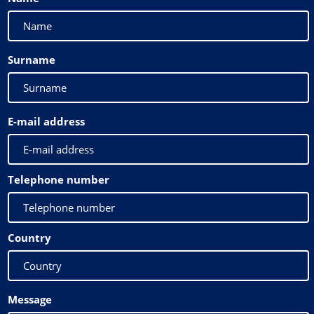
Surname
E-mail address
Telephone number
Country
Message