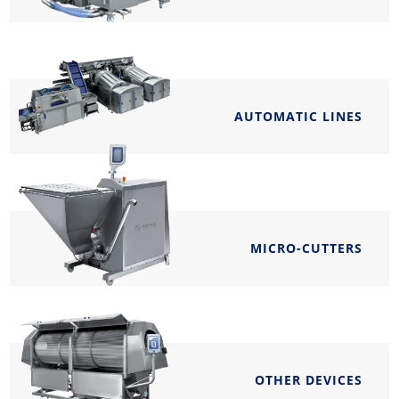
AUTOMATIC LINES
MICRO-CUTTERS
OTHER DEVICES