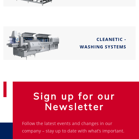
CLEANETIC -
WASHING SYSTEMS
Sign up for our
Newsletter
Follow the latest events and changes in our
company – stay up to date with what’s important.