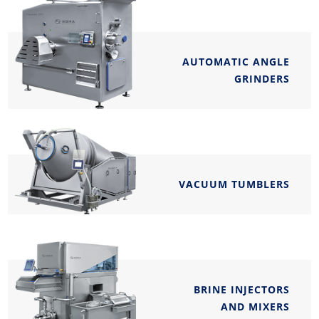
AUTOMATIC ANGLE
GRINDERS
VACUUM TUMBLERS
BRINE INJECTORS
AND MIXERS