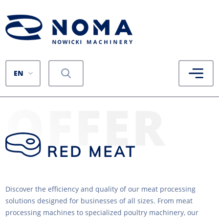
EN
OFFER
RED MEAT
Discover the efficiency and quality of our meat processing
solutions designed for businesses of all sizes. From meat
processing machines to specialized poultry machinery, our