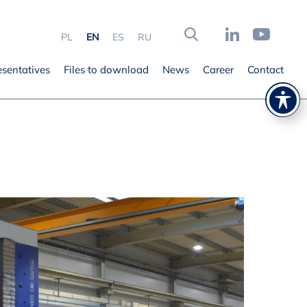
PL
EN
ES
RU
esentatives
Files to download
News
Career
Contact