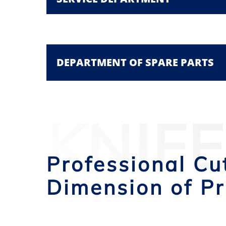
DEPARTMENT OF SPARE PARTS
KNIF
Professional Cu
Dimension of Pr