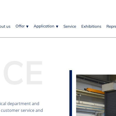
Offer
Application
out us
Service
Exhibitions
Repr
ICE
ical department and
 customer service and