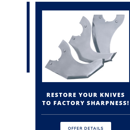
RESTORE YOUR KNIVES
TO FACTORY SHARPNESS!
OFFER DETAILS