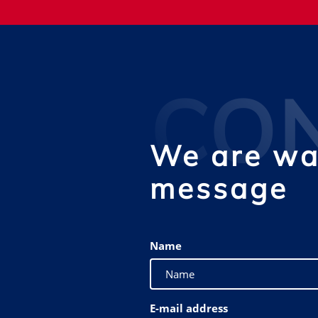
CO
We are wai
message
Name
E-mail address