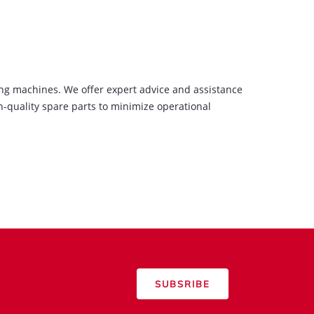
ing machines. We offer expert advice and assistance
-quality spare parts to minimize operational
SUBSRIBE