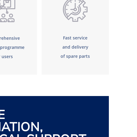
Fast service
ehensive
and delivery
g programme
of spare parts
r users
E
ATION,