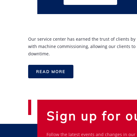
Our service center has earned the trust of clients b
with machine commissioning, allowing our clients to
downtime.
READ MORE
Sign up for o
Follow the latest events and changes in our