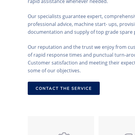
rapid assistance whenever needed.
Our specialists guarantee expert, comprehensiv
professional advice, machine start- ups, provisi
documentation and supply of top grade spare 
Our reputation and the trust we enjoy from cu
of rapid response times and punctual turn-aro
Customer satisfaction and meeting their expect
some of our objectives.
CONTACT THE SERVICE