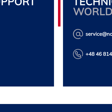
UPPORT
TECHNI
WORLD
service@n
+48 46 814