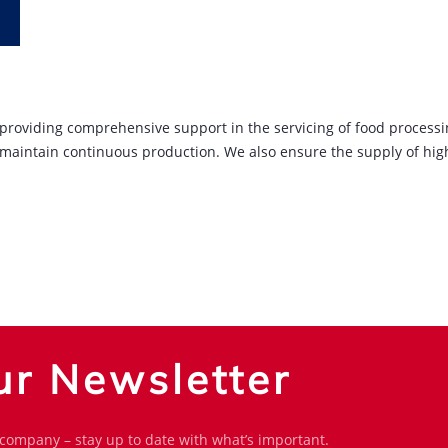
y providing comprehensive support in the servicing of food process
 maintain continuous production. We also ensure the supply of high
ur Newsletter
 company – stay up to date with what’s important.