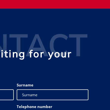
NTACT
ting for your
Surname
Telephone number