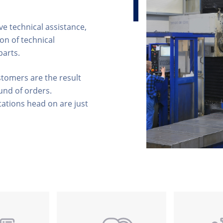
e technical assistance,
on of technical
parts.
stomers are the result
und of orders.
ations head on are just