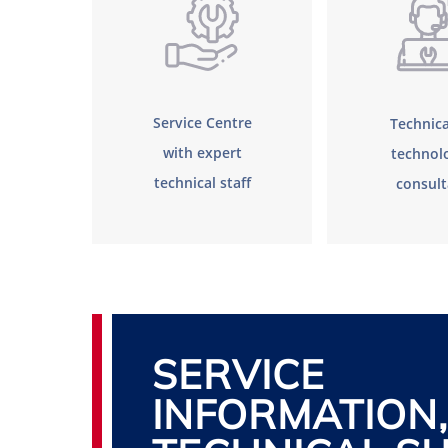
Service Centre
Technica
with expert
technolo
technical staff
consul
SERVICE
INFORMATION,