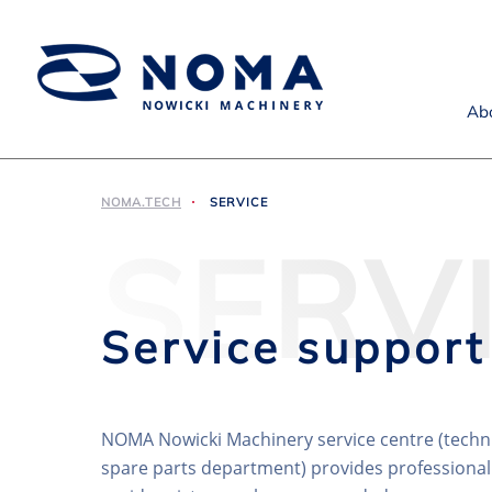
Ab
NOMA.TECH
SERVICE
SERV
Service support
NOMA Nowicki Machinery service centre (techn
spare parts department) provides professional