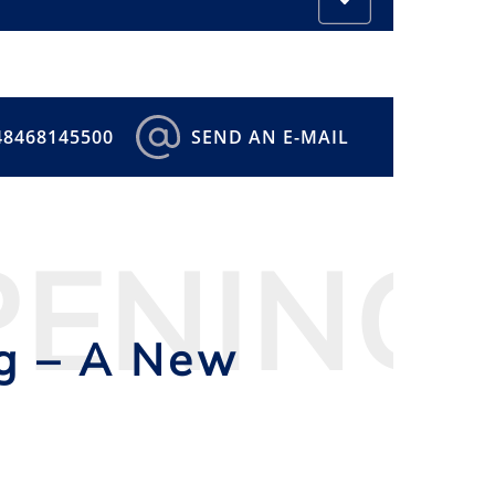
48468145500
SEND AN E-MAIL
PENING
ng – A New