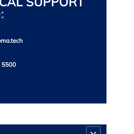
CAL SUPPORT
:
oma.tech
 5500