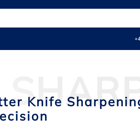
+
E SHAR
tter Knife Sharpeni
ecision