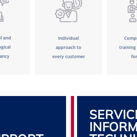
l and
Individual
Compr
gical
approach to
trainin
tancy
every customer
fo
SERVIC
INFORM