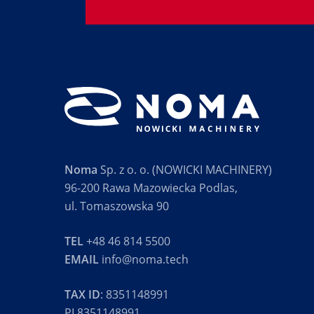
Noma
Sp. z o. o. (NOWICKI MACHINERY)
96-200 Rawa Mazowiecka Podlas,
ul. Tomaszowska 90
TEL
+48 46 814 5500
EMAIL
info@noma.tech
TAX ID
: 8351148991
PL8351148991