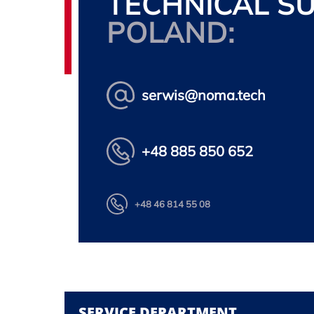
TECHNICAL S
POLAND:
serwis@noma.tech
+48 885 850 652
+48 46 814 55 08
SERVICE DEPARTMENT