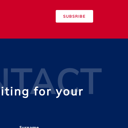
SUBSRIBE
NTACT
ting for your
Surname