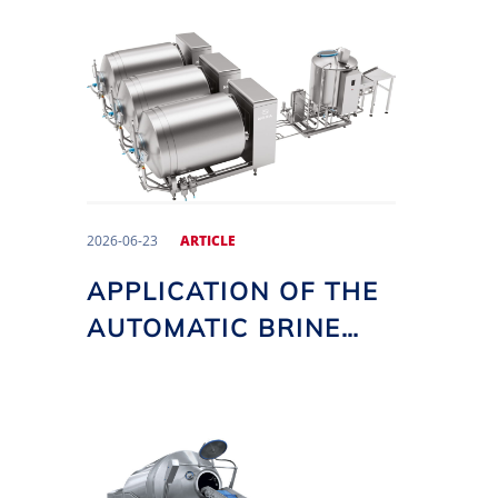
2026-06-23
ARTICLE
APPLICATION OF THE
AUTOMATIC BRINE
DOSING SYSTEM IN
NOMA VACUUM
TUMBLERS