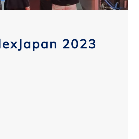
dexJapan 2023