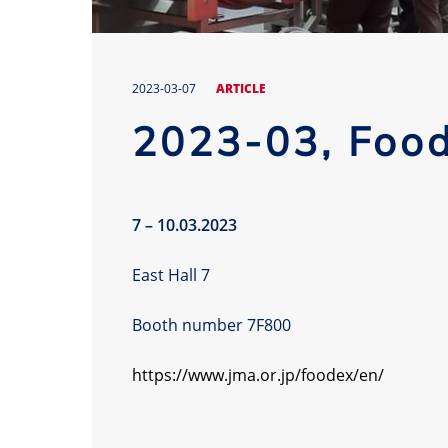
2023-03-07
ARTICLE
2023-03, Foo
7 – 10.03.2023
East Hall 7
Booth number 7F800
https://www.jma.or.jp/foodex/en/