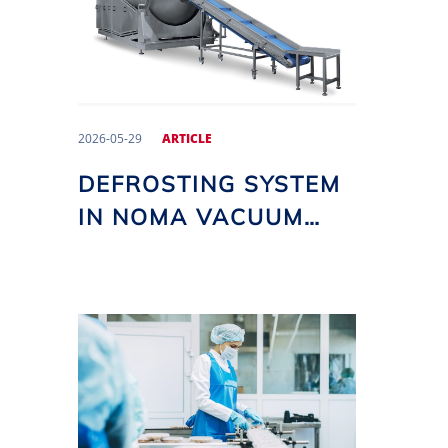
2026-05-29
ARTICLE
DEFROSTING SYSTEM
IN NOMA VACUUM
TUMBLERS