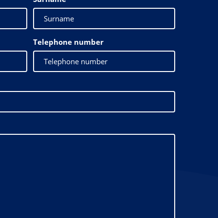
Telephone number