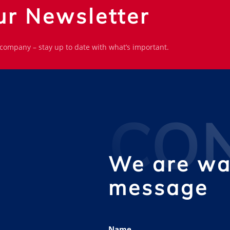
ur Newsletter
 company – stay up to date with what’s important.
CO
We are wai
message
Name