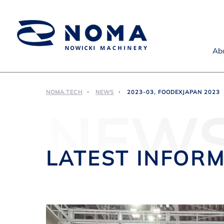
Ab
NOMA.TECH
NEWS
2023-03, FOODEXJAPAN 2023
NEW
LATEST INFOR