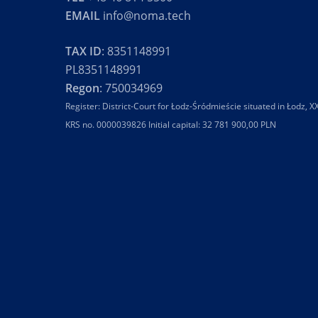
EMAIL
info@noma.tech
TAX ID
: 8351148991
PL8351148991
Regon
: 750034969
Register: District-Court for Łodz-Śródmieście situated in Łodz,
KRS no. 0000039826 Initial capital: 32 781 900,00 PLN