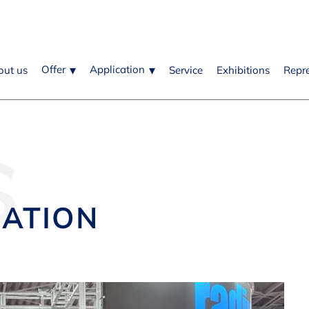
Offer
Application
out us
Service
Exhibitions
Repr
S
MATION