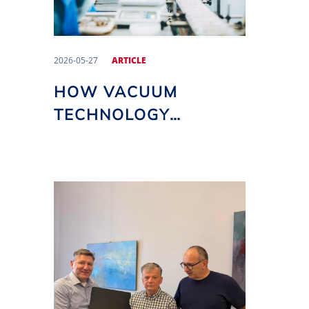
2026-05-27
ARTICLE
HOW VACUUM
TECHNOLOGY
IMPACTS THE
QUALITY AND SHELF
LIFE OF FOOD
PRODUCTS