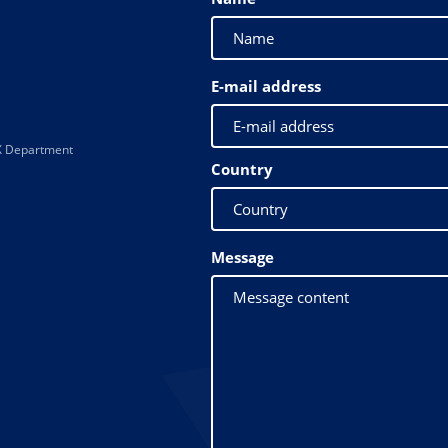
E-mail address
 XX Department
Country
Message