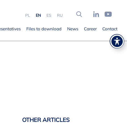
PL
EN
ES
RU
esentatives
Files to download
News
Career
Contact
OTHER ARTICLES