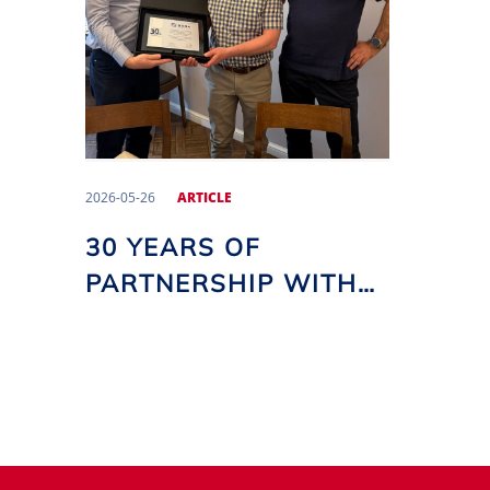
2026-05-26
ARTICLE
30 YEARS OF
PARTNERSHIP WITH
UAB GRIDA MT!