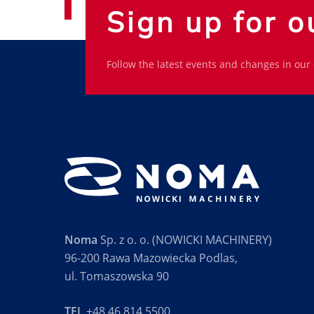
Sign up for o
Follow the latest events and changes in our
Noma
Sp. z o. o. (NOWICKI MACHINERY)
96-200 Rawa Mazowiecka Podlas,
ul. Tomaszowska 90
TEL
+48 46 814 5500