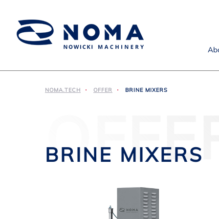
Ab
NOMA.TECH
OFFER
BRINE MIXERS
OFFE
BRINE MIXERS