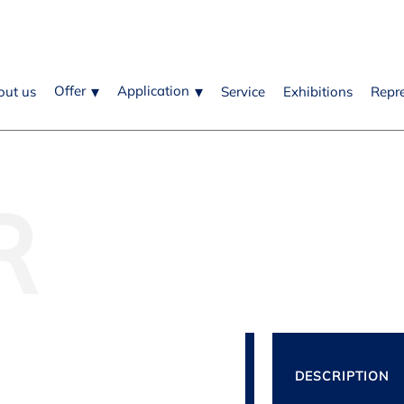
Offer
Application
out us
Service
Exhibitions
Repr
R
DESCRIPTION