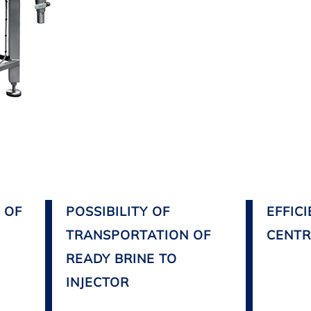
 OF
POSSIBILITY OF
EFFIC
TRANSPORTATION OF
CENTR
READY BRINE TO
INJECTOR