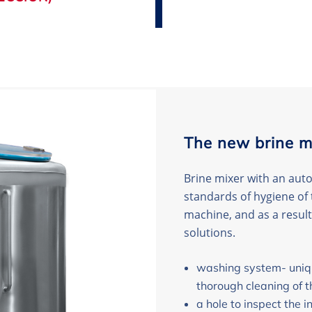
The new brine m
Brine mixer with an aut
standards of hygiene of 
machine, and as a result
solutions.
washing system- uniqu
thorough cleaning of t
a hole to inspect the in