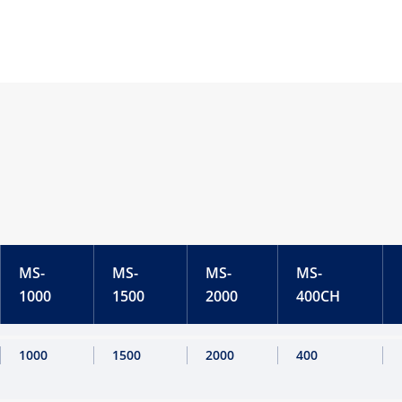
MS-
MS-
MS-
MS-
1000
1500
2000
400CH
1000
1500
2000
400