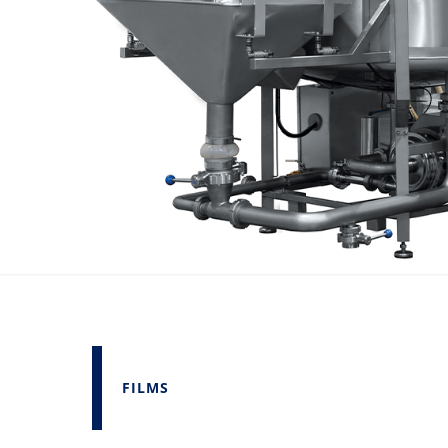
FILMS