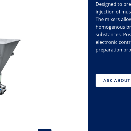
Designed to pre
injection of mu
The mixers allo
homogenous brin
substances. Poss
electronic contro
preparation pro
ASK ABOUT