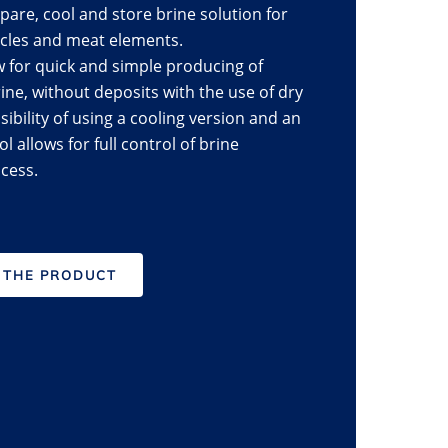
pare, cool and store brine solution for
scles and meat elements.
w for quick and simple producing of
e, without deposits with the use of dry
ibility of using a cooling version and an
l allows for full control of brine
cess.
 THE PRODUCT