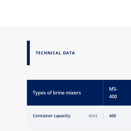
TECHNICAL DATA
MS-
Types of brine mixers
400
Container capacity
dm3
400