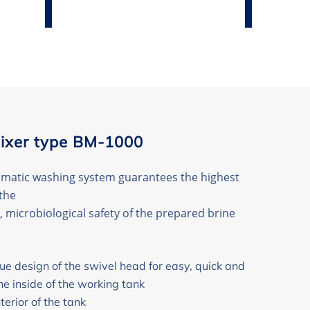
ixer type BM-1000
omatic washing system guarantees the highest
the
, microbiological safety of the prepared brine
e design of the swivel head for easy, quick and
he inside of the working tank
terior of the tank