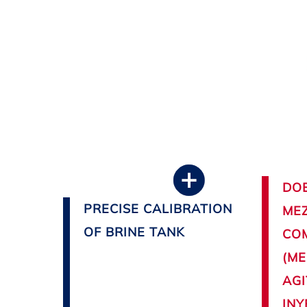
DOB
PRECISE CALIBRATION
MEZ
OF BRINE TANK
CO
(ME
AGI
INY