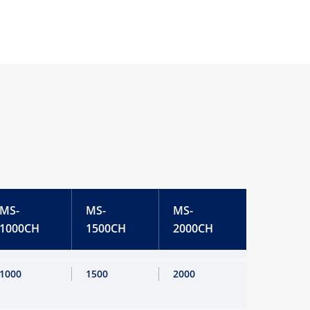
MS-
MS-
MS-
1000CH
1500CH
2000CH
1000
1500
2000