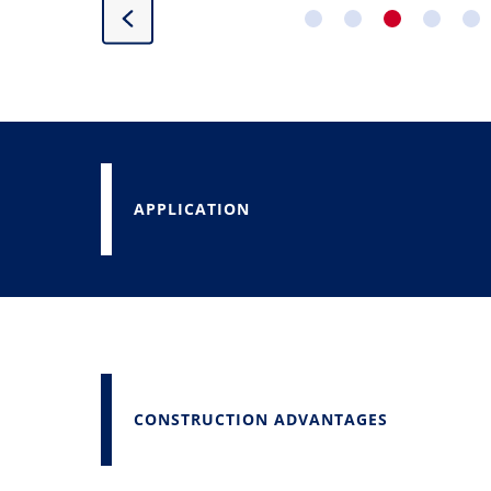
APPLICATION
CONSTRUCTION ADVANTAGES