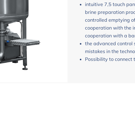
intuitive 7,5 touch pan
brine preparation pr
controlled emptying o
cooperation with the 
cooperation with a ba
the advanced control 
mistakes in the techno
Possibility to connect 