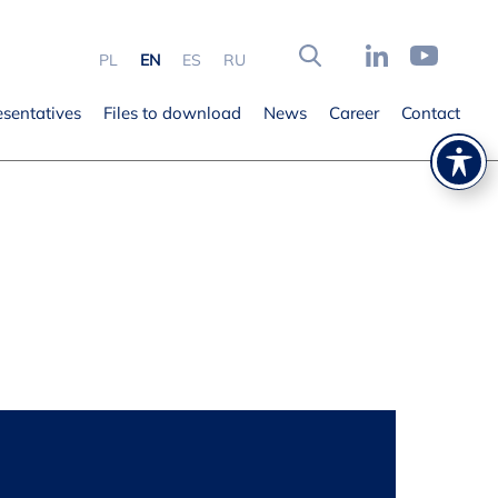
PL
EN
ES
RU
esentatives
Files to download
News
Career
Contact