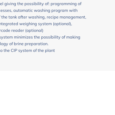
el giving the possibility of: programming of
ocesses, automatic washing program with
f the tank after washing, recipe management,
integrated weighing system (optional),
rcode reader (optional)
system minimizes the possibility of making
logy of brine preparation.
to the CIP system of the plant