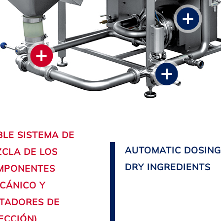
LE SISTEMA DE
AUTOMATIC DOSING
CLA DE LOS
DRY INGREDIENTS
MPONENTES
CÁNICO Y
TADORES DE
ECCIÓN)