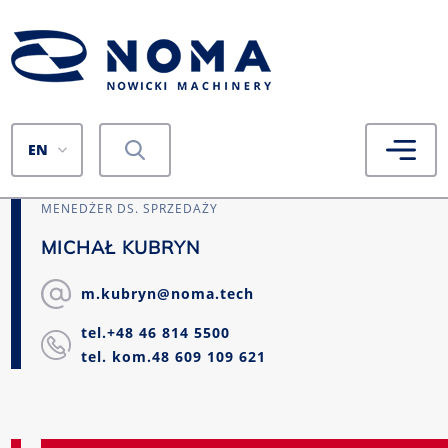
EN
MENEDŻER DS. SPRZEDAŻY
MICHAŁ KUBRYN
m.kubryn@noma.tech
tel.+48 46 814 5500
tel. kom.48 609 109 621