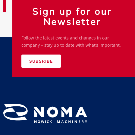
Sign up for our
Newsletter
Follow the latest events and changes in our
company – stay up to date with what’s important.
SUBSRIBE