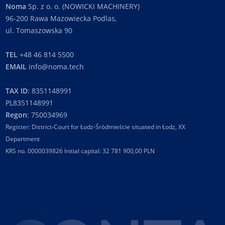
Noma
Sp. z o. o. (NOWICKI MACHINERY)
96-200 Rawa Mazowiecka Podlas,
ul. Tomaszowska 90
TEL
+48 46 814 5500
EMAIL
info@noma.tech
TAX ID
: 8351148991
PL8351148991
Regon
: 750034969
Register: District-Court for Łodz-Śródmieście situated in Łodz, XX
Department
KRS no. 0000039826 Initial capital: 32 781 900,00 PLN