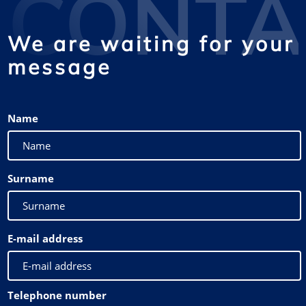
CONTA
We are waiting for your
message
Name
Surname
E-mail address
Telephone number