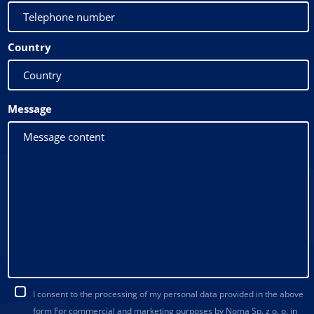
Country
Message
I consent to the processing of my personal data provided in the above
form For commercial and marketing purposes by Noma Sp. z o. o. in