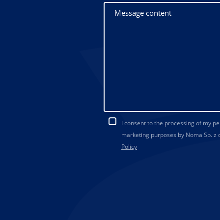
I consent to the processing of my p
marketing purposes by Noma Sp. z o.
Policy