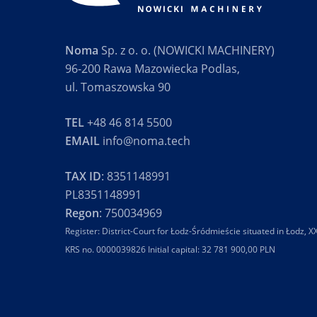
Noma
Sp. z o. o. (NOWICKI MACHINERY)
96-200 Rawa Mazowiecka Podlas,
ul. Tomaszowska 90
TEL
+48 46 814 5500
EMAIL
info@noma.tech
TAX ID
: 8351148991
PL8351148991
Regon
: 750034969
Register: District-Court for Łodz-Śródmieście situated in Łodz,
KRS no. 0000039826 Initial capital: 32 781 900,00 PLN