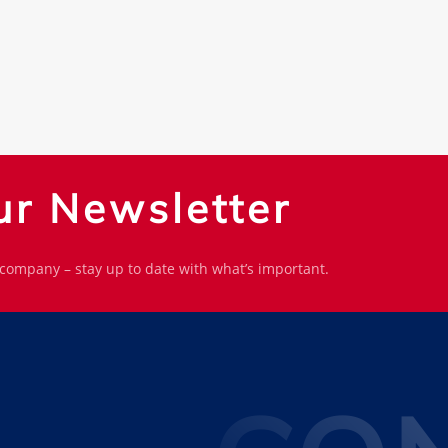
ur Newsletter
 company – stay up to date with what’s important.