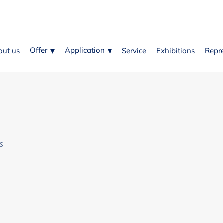
Offer
Application
out us
Service
Exhibitions
Repr
OS