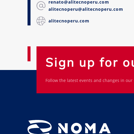
renato@alitecnoperu.com
alitecnoperu@alitecnoperu.com
alitecnoperu.com
Sign up for o
Follow the latest events and changes in our