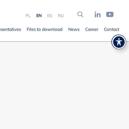
PL
EN
ES
RU
esentatives
Files to download
News
Career
Contact