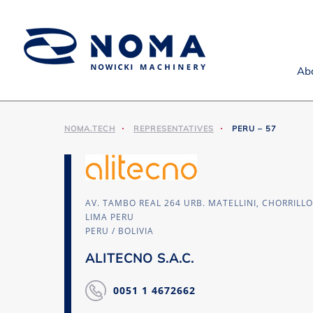
Ab
NOMA.TECH
REPRESENTATIVES
PERU – 57
AV. TAMBO REAL 264 URB. MATELLINI, CHORRILL
LIMA PERU
PERU / BOLIVIA
ALITECNO S.A.C.
0051 1 4672662