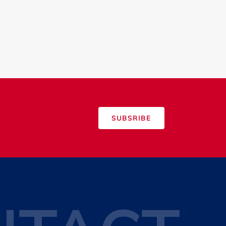
SUBSRIBE