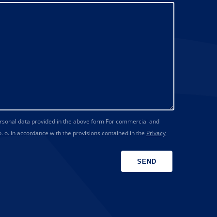
ersonal data provided in the above form For commercial and
 o. in accordance with the provisions contained in the
Privacy