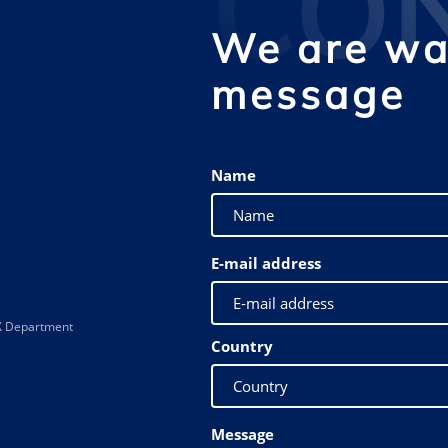
CO
We are wai
message
Name
E-mail address
 XX Department
Country
Message