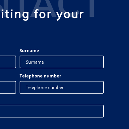
NTACT
ting for your
Surname
Telephone number