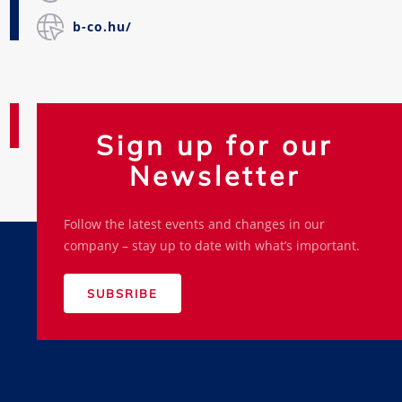
b-co.hu/
Sign up for our
Newsletter
Follow the latest events and changes in our
company – stay up to date with what’s important.
SUBSRIBE