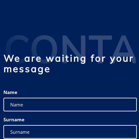
CONTA
We are waiting for your
message
Name
Surname