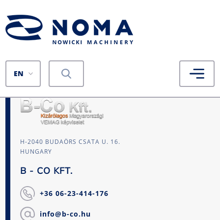
EN
H-2040 BUDAÖRS CSATA U. 16.
HUNGARY
B - CO KFT.
+36 06-23-414-176
info@b-co.hu