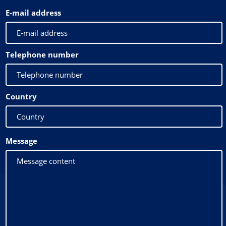
E-mail address
Telephone number
Country
Message