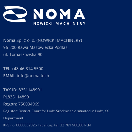
Noma
Sp. z o. o. (NOWICKI MACHINERY)
96-200 Rawa Mazowiecka Podlas,
ul. Tomaszowska 90
TEL
+48 46 814 5500
EMAIL
info@noma.tech
TAX ID
: 8351148991
PL8351148991
Regon
: 750034969
Register: District-Court for Łodz-Śródmieście situated in Łodz, XX
Department
KRS no. 0000039826 Initial capital: 32 781 900,00 PLN