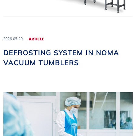
2026-05-29
ARTICLE
DEFROSTING SYSTEM IN NOMA
VACUUM TUMBLERS