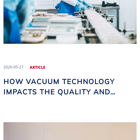
2026-05-27
ARTICLE
HOW VACUUM TECHNOLOGY
IMPACTS THE QUALITY AND
SHELF LIFE OF FOOD PRODUCTS