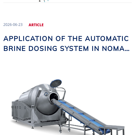
2026-06-23
ARTICLE
APPLICATION OF THE AUTOMATIC
BRINE DOSING SYSTEM IN NOMA
VACUUM TUMBLERS