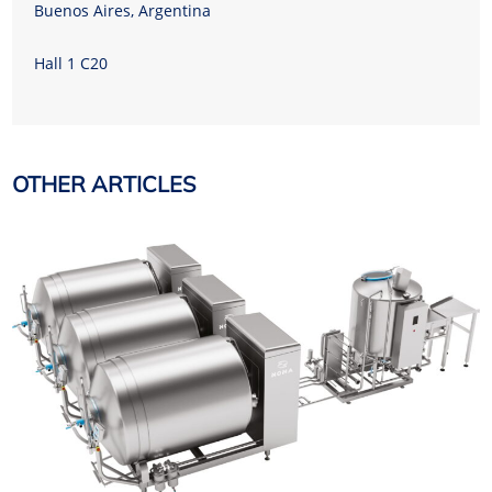
Buenos Aires, Argentina
Hall 1 C20
OTHER ARTICLES