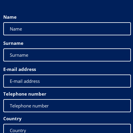
Name
Surname
E-mail address
Telephone number
Country