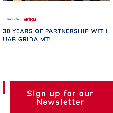
2026-05-26
ARTICLE
30 YEARS OF PARTNERSHIP WITH
UAB GRIDA MT!
Sign up for our
Newsletter