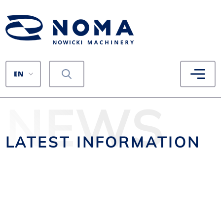
EN
NEWS
LATEST INFORMATION