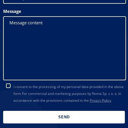
Message
I consent to the processing of my personal data provided in the above
form For commercial and marketing purposes by Noma Sp. z o. o. in
accordance with the provisions contained in the
Privacy Policy