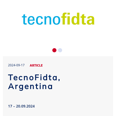
2024-09-17
ARTICLE
TecnoFidta,
Argentina
17 – 20.09.2024