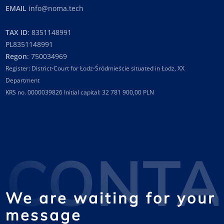
EMAIL
info@noma.tech
TAX ID
: 8351148991
PL8351148991
Regon
: 750034969
Register: District-Court for Łodz-Śródmieście situated in Łodz, XX
Department
KRS no. 0000039826 Initial capital: 32 781 900,00 PLN
CONTA
We are waiting for your
message