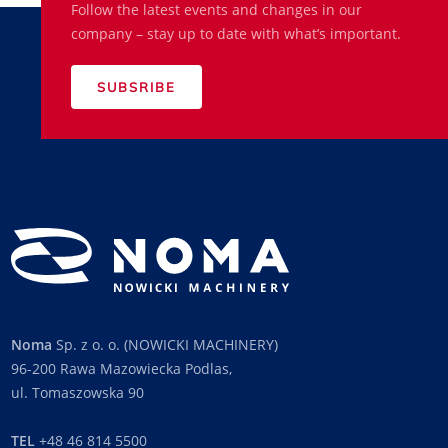
Follow the latest events and changes in our
company – stay up to date with what’s important.
SUBSRIBE
Noma
Sp. z o. o. (NOWICKI MACHINERY)
96-200 Rawa Mazowiecka Podlas,
ul. Tomaszowska 90
TEL
+48 46 814 5500