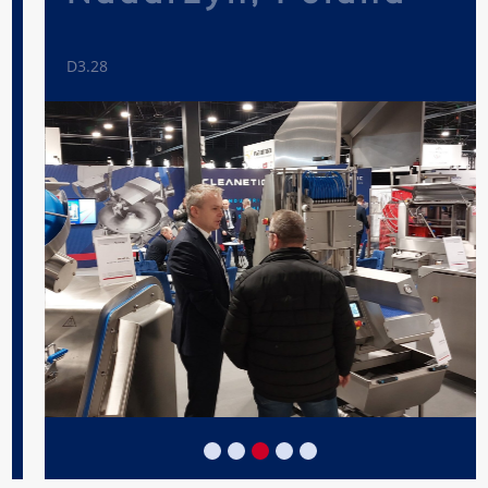
D3.28