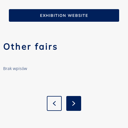
EXHIBITION WEBSITE
Other fairs
Brak wpisów