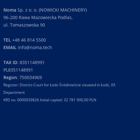
Noma
Sp. z o. o. (NOWICKI MACHINERY)
96-200 Rawa Mazowiecka Podlas,
ul. Tomaszowska 90
TEL
+48 46 814 5500
EMAIL
info@noma.tech
TAX ID
: 8351148991
PL8351148991
Regon
: 750034969
Register: District-Court for Łodz-Śródmieście situated in Łodz, XX
Department
KRS no. 0000039826 Initial capital: 32 781 900,00 PLN