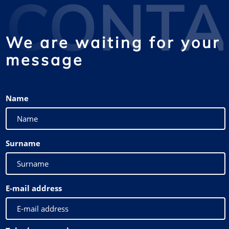
CONTA
We are waiting for your
message
Name
Surname
E-mail address