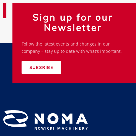
Sign up for our
Newsletter
Follow the latest events and changes in our
company – stay up to date with what’s important.
SUBSRIBE