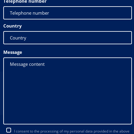
Telephone number
Country
Message
I consent to the processing of my personal data provided in the above