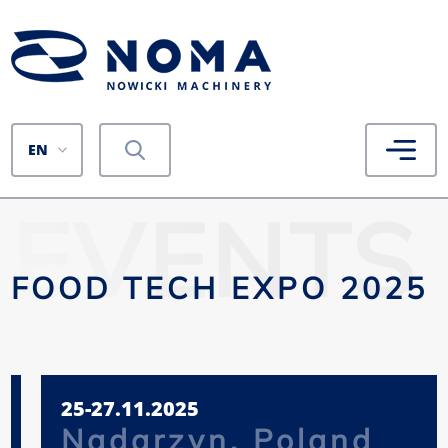
EN
EVENTS
FOOD TECH EXPO 2025
25-27.11.2025
Nadarzyn, Poland