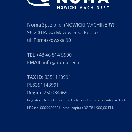
Noma
Sp. z o. o. (NOWICKI MACHINERY)
96-200 Rawa Mazowiecka Podlas,
ul. Tomaszowska 90
TEL
+48 46 814 5500
EMAIL
info@noma.tech
TAX ID
: 8351148991
PL8351148991
Regon
: 750034969
Register: District-Court for Łodz-Śródmieście situated in Łodz,
KRS no. 0000039826 Initial capital: 32 781 900,00 PLN