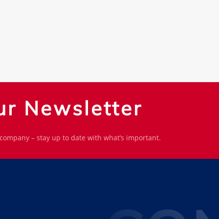
ur Newsletter
 company – stay up to date with what’s important.