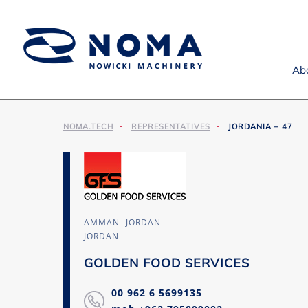
Ab
NOMA.TECH
REPRESENTATIVES
JORDANIA – 47
AMMAN- JORDAN
JORDAN
GOLDEN FOOD SERVICES
00 962 6 5699135