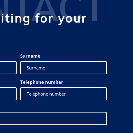
NTACT
ting for your
Surname
Telephone number