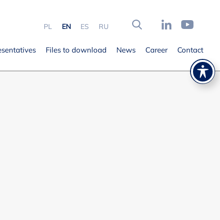
PL
EN
ES
RU
esentatives
Files to download
News
Career
Contact