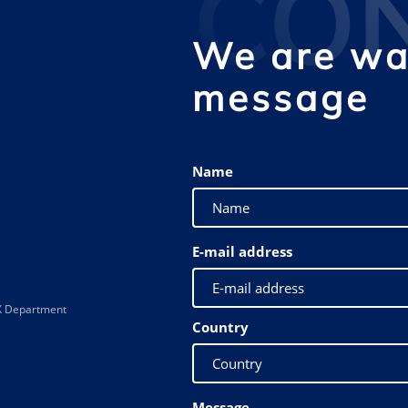
CO
We are wai
message
Name
E-mail address
 XX Department
Country
Message