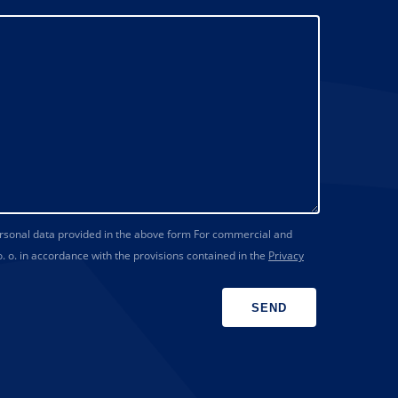
ersonal data provided in the above form For commercial and
 o. in accordance with the provisions contained in the
Privacy