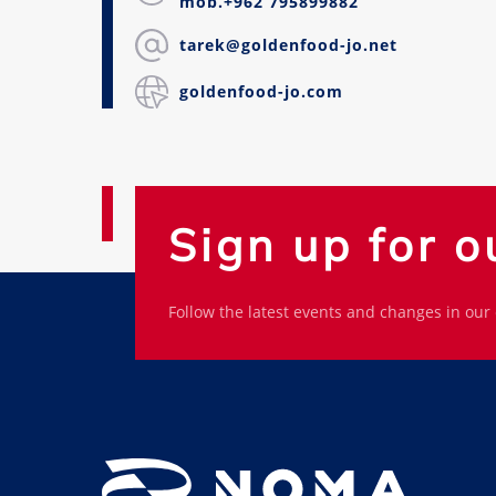
mob.+962 795899882
tarek@goldenfood-jo.net
goldenfood-jo.com
Sign up for o
Follow the latest events and changes in our