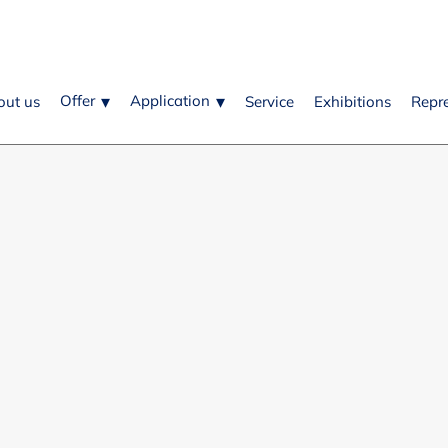
Offer
Application
out us
Service
Exhibitions
Repr