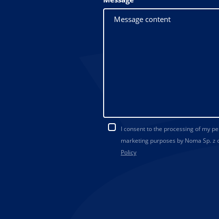
I consent to the processing of my p
marketing purposes by Noma Sp. z o.
Policy